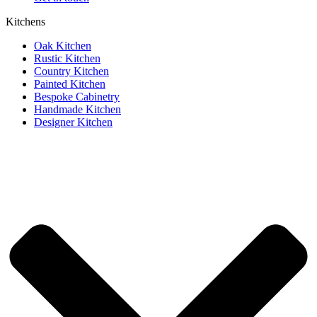
Kitchens
Oak Kitchen
Rustic Kitchen
Country Kitchen
Painted Kitchen
Bespoke Cabinetry
Handmade Kitchen
Designer Kitchen