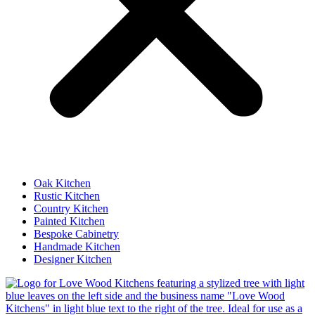
Oak Kitchen
Rustic Kitchen
Country Kitchen
Painted Kitchen
Bespoke Cabinetry
Handmade Kitchen
Designer Kitchen