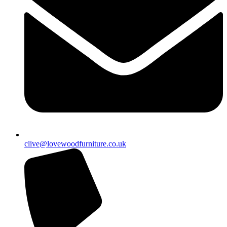
clive@lovewoodfurniture.co.uk