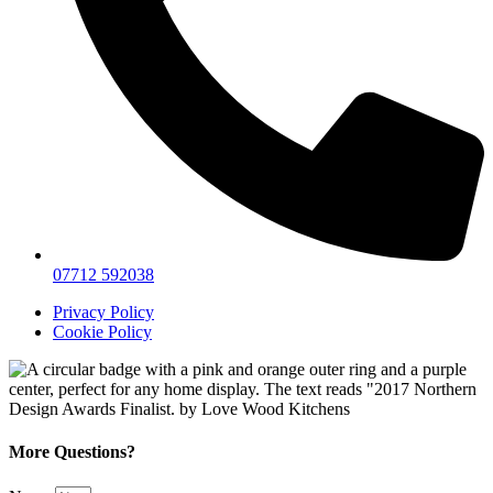
07712 592038
Privacy Policy
Cookie Policy
More Questions?