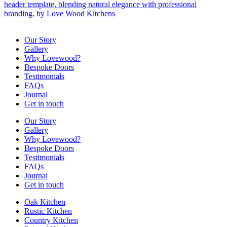
Our Story
Gallery
Why Lovewood?
Bespoke Doors
Testimonials
FAQs
Journal
Get in touch
Our Story
Gallery
Why Lovewood?
Bespoke Doors
Testimonials
FAQs
Journal
Get in touch
Oak Kitchen
Rustic Kitchen
Country Kitchen