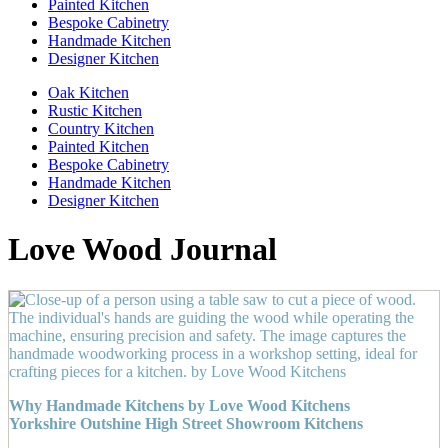
Painted Kitchen
Bespoke Cabinetry
Handmade Kitchen
Designer Kitchen
Oak Kitchen
Rustic Kitchen
Country Kitchen
Painted Kitchen
Bespoke Cabinetry
Handmade Kitchen
Designer Kitchen
Love Wood Journal
Why Handmade Kitchens by Love Wood Kitchens
Yorkshire Outshine High Street Showroom Kitchens