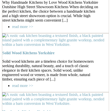
Why Handmade Kitchens by Love Wood Kitchens Yorkshire
Outshine High Street Showroom Kitchens When deciding on
the perfect kitchen, the choice between a handmade kitchen
and a high street showroom option is crucial. While high
street kitchens might seem convenient [...]
read more >>
Solid Wood Kitchens Yorkshire
Solid wood kitchens are a timeless choice for homeowners
seeking durability, natural beauty, and a touch of classic
elegance in their kitchen spaces. Solid wood, unlike
engineered wood or veneer, is made from whole, natural
timber, ensuring each piece of [...]
read more >>