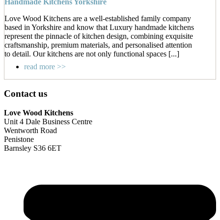
Handmade Kitchens Yorkshire
Love Wood Kitchens are a well-established family company
based in Yorkshire and know that Luxury handmade kitchens
represent the pinnacle of kitchen design, combining exquisite
craftsmanship, premium materials, and personalised attention
to detail. Our kitchens are not only functional spaces [...]
read more >>
Contact us
Love Wood Kitchens
Unit 4 Dale Business Centre
Wentworth Road
Penistone
Barnsley S36 6ET