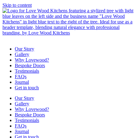
Skip to content
Our Story
Gallery
Why Lovewood?
Bespoke Doors
Testimonials
FAQs
Journal
Get in touch
Our Story
Gallery
Why Lovewood?
Bespoke Doors
Testimonials
FAQs
Journal
Get in touch