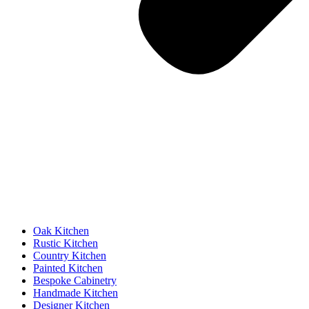
Oak Kitchen
Rustic Kitchen
Country Kitchen
Painted Kitchen
Bespoke Cabinetry
Handmade Kitchen
Designer Kitchen