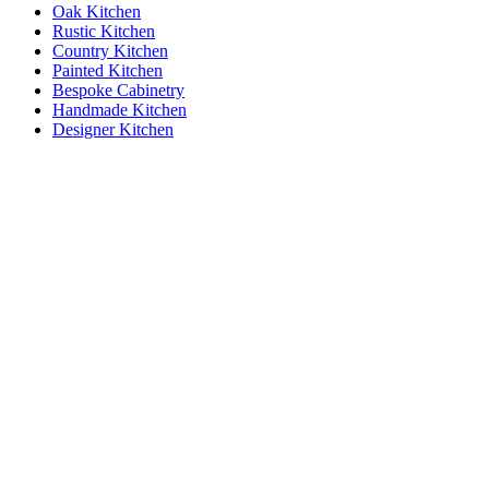
Oak Kitchen
Rustic Kitchen
Country Kitchen
Painted Kitchen
Bespoke Cabinetry
Handmade Kitchen
Designer Kitchen