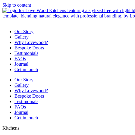
Skip to content
Our Story
Gallery
Why Lovewood?
Bespoke Doors
Testimonials
FAQs
Journal
Get in touch
Our Story
Gallery
Why Lovewood?
Bespoke Doors
Testimonials
FAQs
Journal
Get in touch
Kitchens